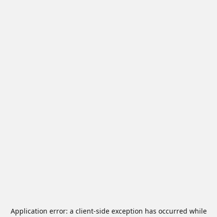
Application error: a
client
-side exception has occurred while