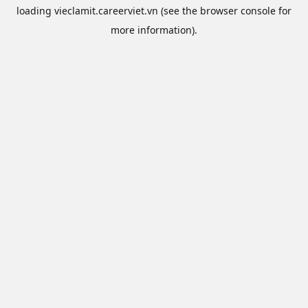
loading
vieclamit.careerviet.vn
(see the
browser console
for
more information).