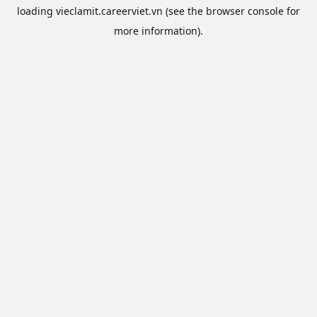
loading
vieclamit.careerviet.vn
(see the
browser console
for
more information).