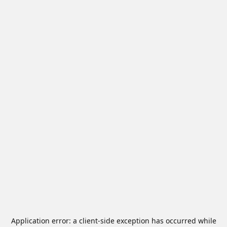
Application error: a
client
-side exception has occurred while