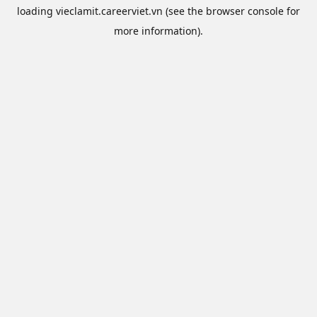
loading
vieclamit.careerviet.vn
(see the
browser console
for
more information).