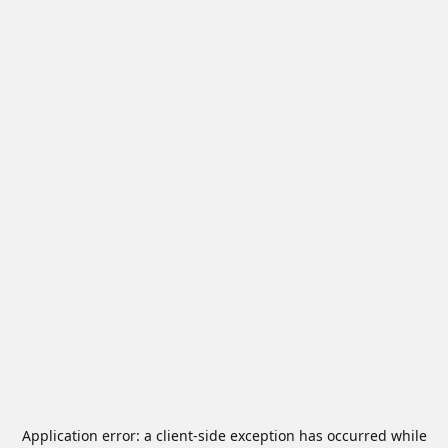
Application error: a
client
-side exception has occurred while