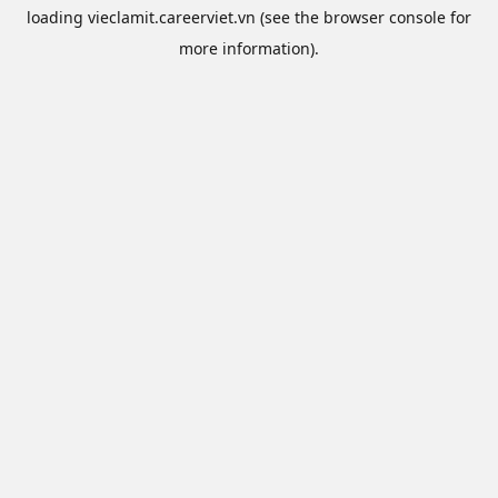
loading
vieclamit.careerviet.vn
(see the
browser console
for
more information).