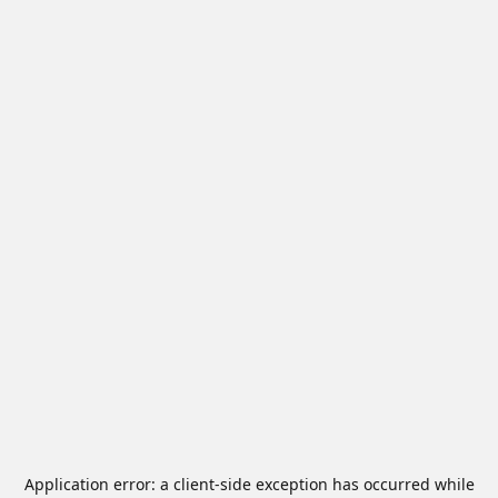
Application error: a
client
-side exception has occurred while