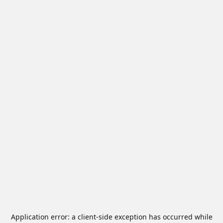
Application error: a
client
-side exception has occurred while