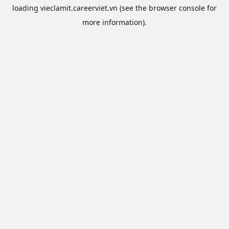
loading
vieclamit.careerviet.vn
(see the
browser console
for
more information).