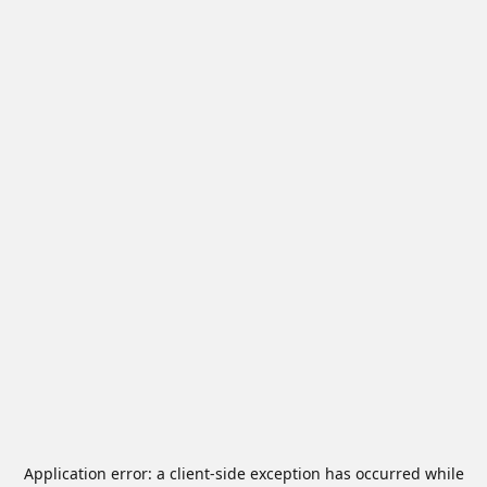
Application error: a
client
-side exception has occurred while