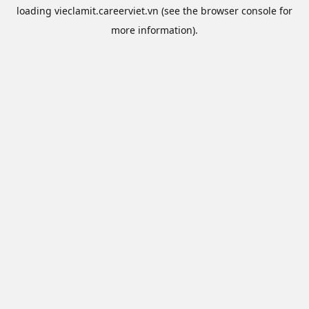
loading
vieclamit.careerviet.vn
(see the
browser console
for
more information).