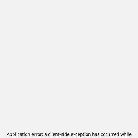
Application error: a
client
-side exception has occurred while