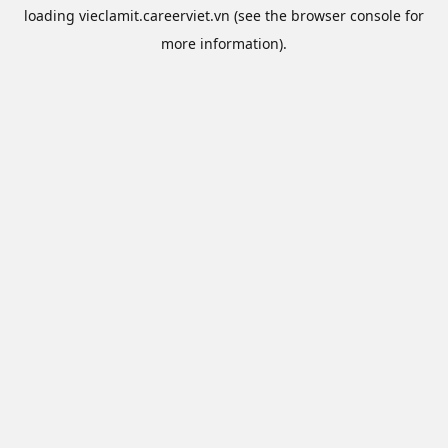
loading
vieclamit.careerviet.vn
(see the
browser console
for
more information).