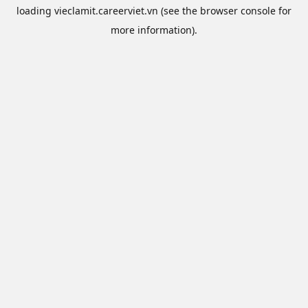
loading
vieclamit.careerviet.vn
(see the
browser console
for
more information).