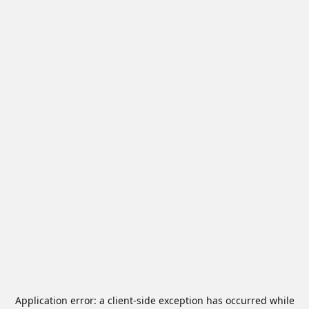
Application error: a
client
-side exception has occurred while