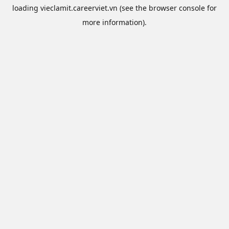
loading
vieclamit.careerviet.vn
(see the
browser console
for
more information).