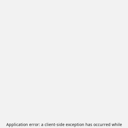
Application error: a
client
-side exception has occurred while