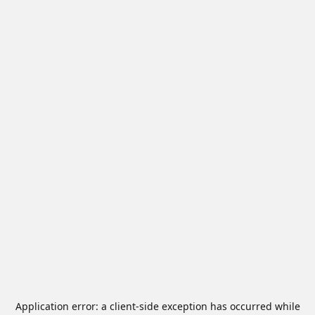
Application error: a
client
-side exception has occurred while