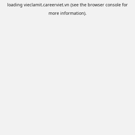
loading
vieclamit.careerviet.vn
(see the
browser console
for
more information).