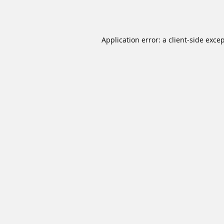
Application error: a
client
-side exce