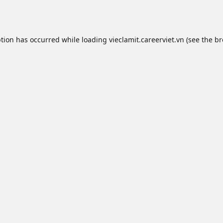
ption has occurred while loading
vieclamit.careerviet.vn
(see the
br