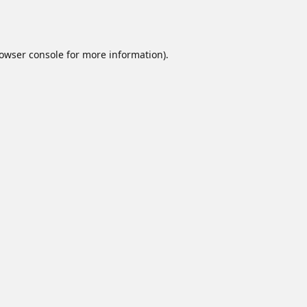
owser console
for more information).