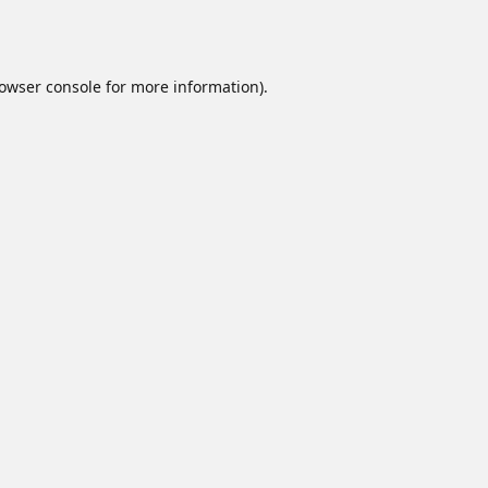
owser console
for more information).