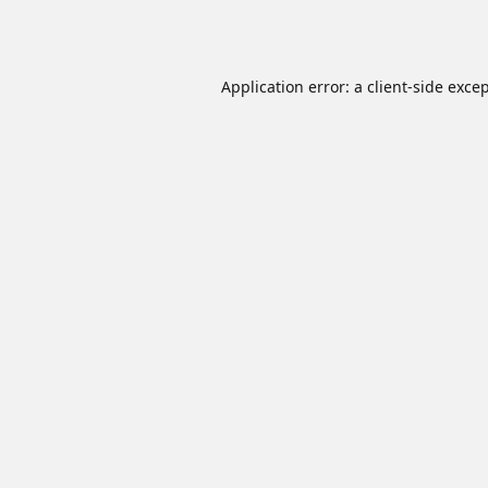
Application error: a
client
-side exce