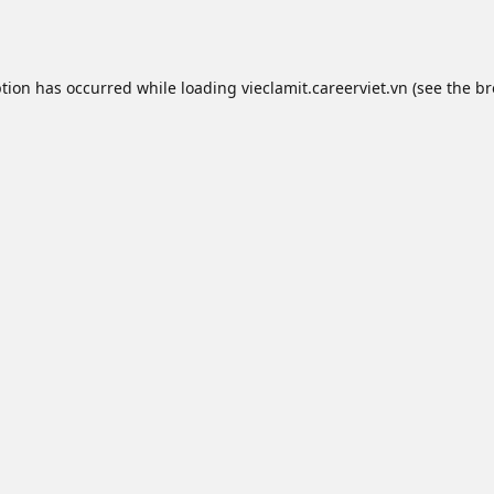
ption has occurred while loading
vieclamit.careerviet.vn
(see the
br