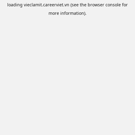
loading
vieclamit.careerviet.vn
(see the
browser console
for
more information).