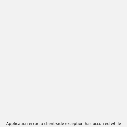
Application error: a
client
-side exception has occurred while