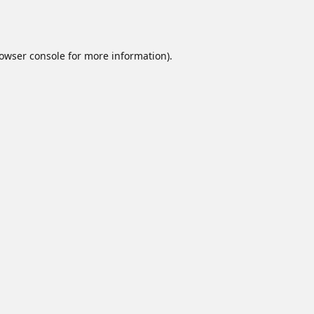
owser console
for more information).