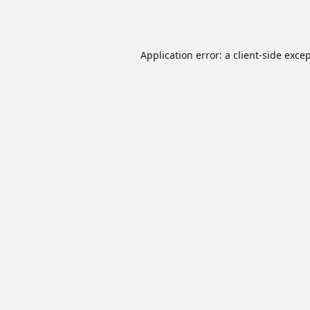
Application error: a
client
-side exce