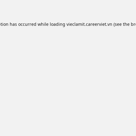
ption has occurred while loading
vieclamit.careerviet.vn
(see the
br