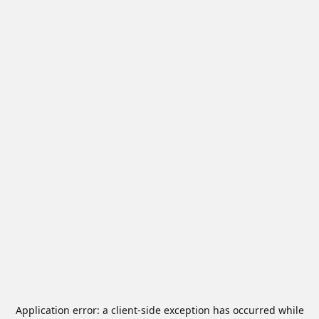
Application error: a
client
-side exception has occurred while