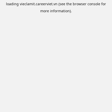
loading
vieclamit.careerviet.vn
(see the
browser console
for
more information).