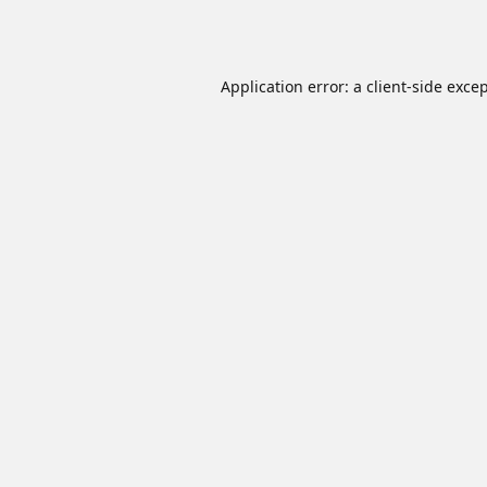
Application error: a
client
-side exce