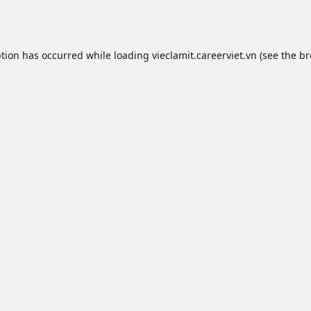
ption has occurred while loading
vieclamit.careerviet.vn
(see the
br