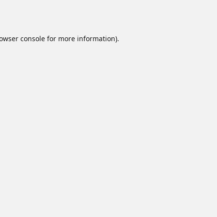
owser console
for more information).