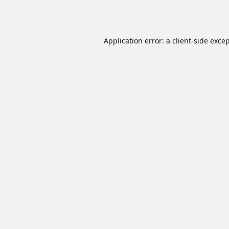
Application error: a
client
-side exce