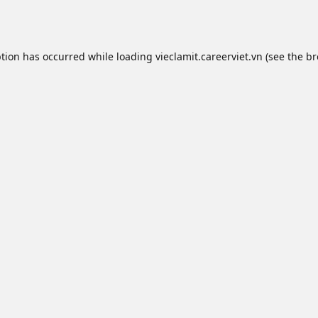
ption has occurred while loading
vieclamit.careerviet.vn
(see the
br