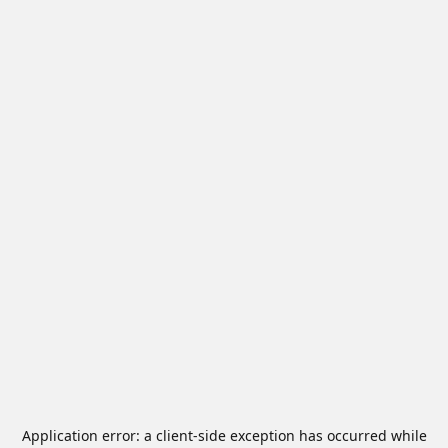
Application error: a
client
-side exception has occurred while