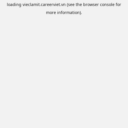
loading
vieclamit.careerviet.vn
(see the
browser console
for
more information).