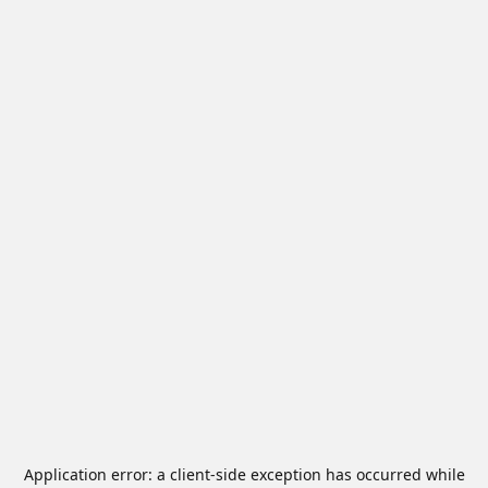
Application error: a
client
-side exception has occurred while