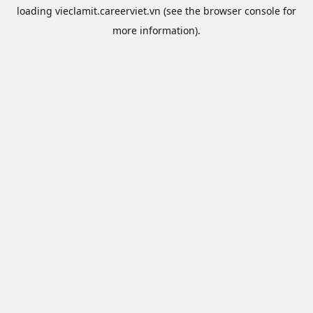
loading
vieclamit.careerviet.vn
(see the
browser console
for
more information).