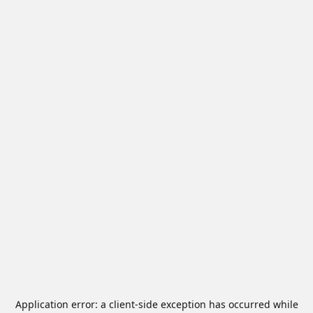
Application error: a
client
-side exception has occurred while