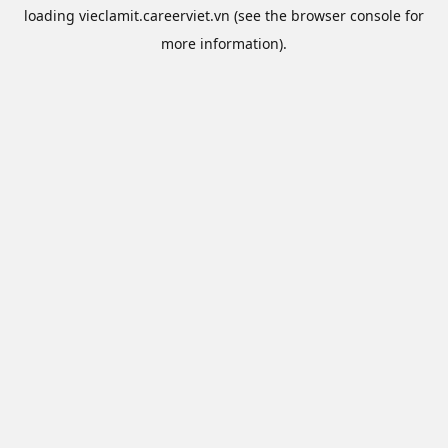
loading
vieclamit.careerviet.vn
(see the
browser console
for
more information).