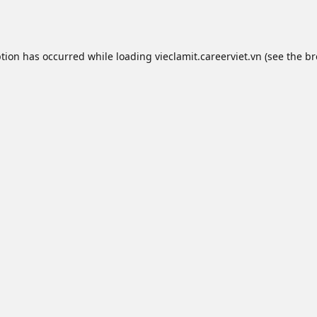
ption has occurred while loading
vieclamit.careerviet.vn
(see the
br