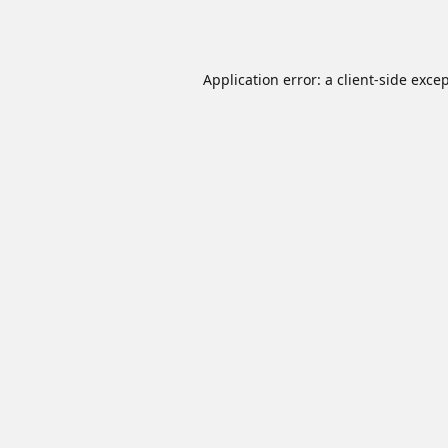
Application error: a
client
-side exce