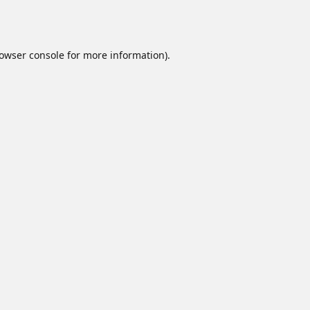
owser console
for more information).