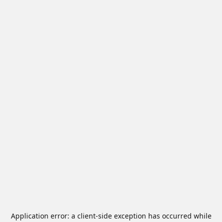
Application error: a
client
-side exception has occurred while