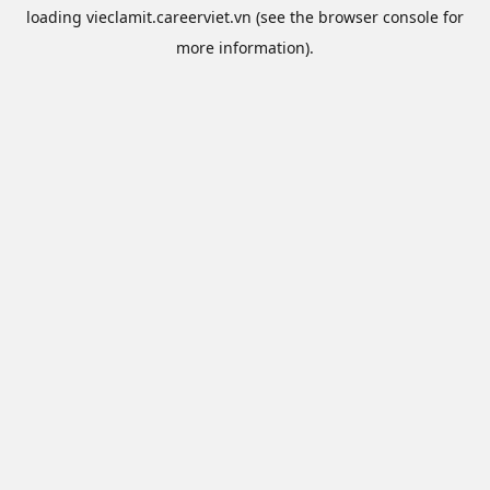
loading
vieclamit.careerviet.vn
(see the
browser console
for
more information).