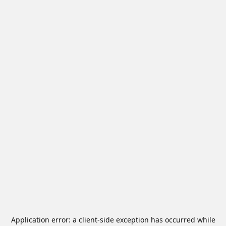
Application error: a
client
-side exception has occurred while