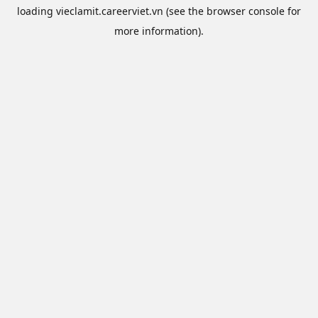
loading
vieclamit.careerviet.vn
(see the
browser console
for
more information).