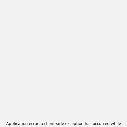
Application error: a
client
-side exception has occurred while