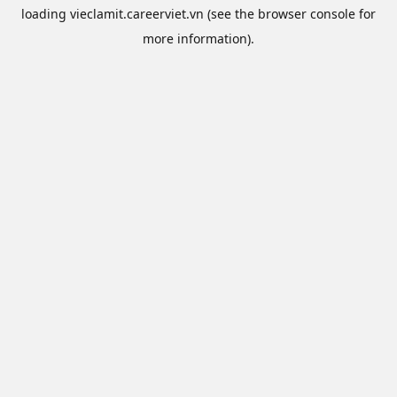
loading
vieclamit.careerviet.vn
(see the
browser console
for
more information).