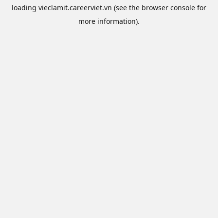
loading
vieclamit.careerviet.vn
(see the
browser console
for
more information).