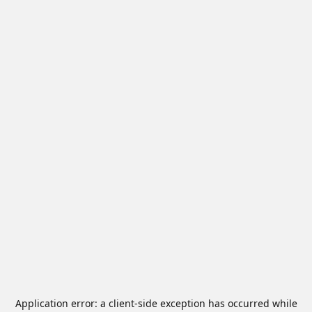
Application error: a
client
-side exception has occurred while