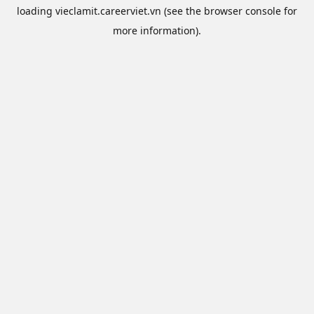
loading
vieclamit.careerviet.vn
(see the
browser console
for
more information).