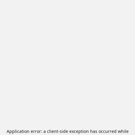
Application error: a
client
-side exception has occurred while