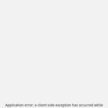
Application error: a
client
-side exception has occurred while