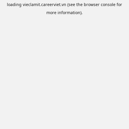
loading
vieclamit.careerviet.vn
(see the
browser console
for
more information).