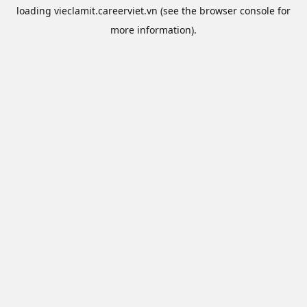
loading
vieclamit.careerviet.vn
(see the
browser console
for
more information).