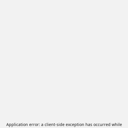
Application error: a
client
-side exception has occurred while