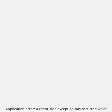
Application error: a
client
-side exception has occurred while