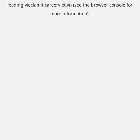
loading
vieclamit.careerviet.vn
(see the
browser console
for
more information).