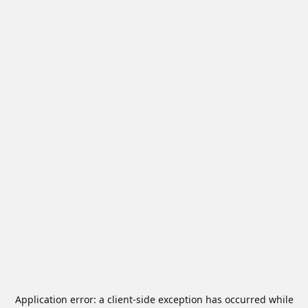
Application error: a
client
-side exception has occurred while