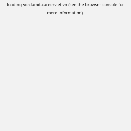
loading
vieclamit.careerviet.vn
(see the
browser console
for
more information).