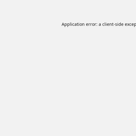
Application error: a
client
-side exce