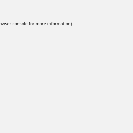
owser console
for more information).