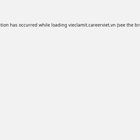
ption has occurred while loading
vieclamit.careerviet.vn
(see the
br