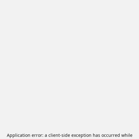
Application error: a
client
-side exception has occurred while