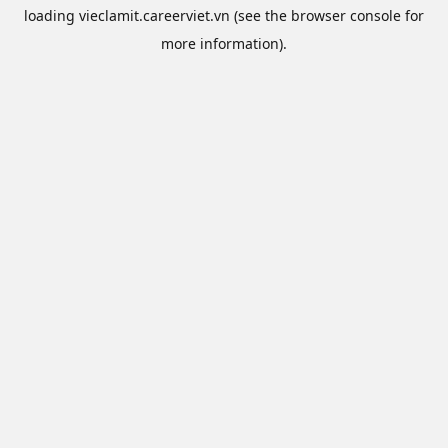
loading
vieclamit.careerviet.vn
(see the
browser console
for
more information).