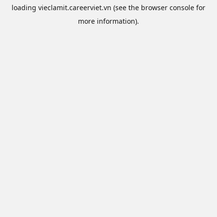
loading
vieclamit.careerviet.vn
(see the
browser console
for
more information).