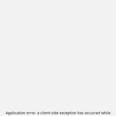
Application error: a
client
-side exception has occurred while