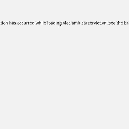
ption has occurred while loading
vieclamit.careerviet.vn
(see the
br