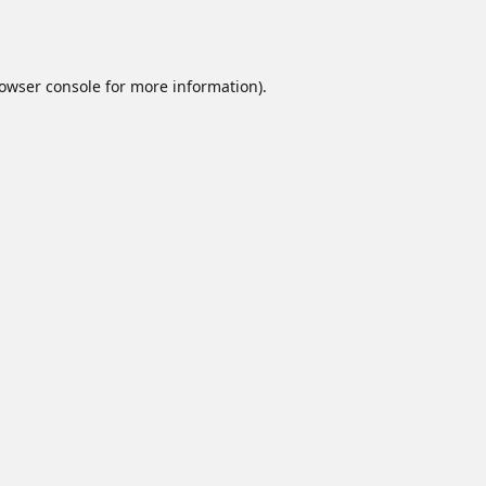
owser console
for more information).