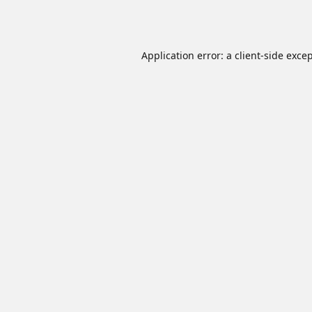
Application error: a
client
-side exce