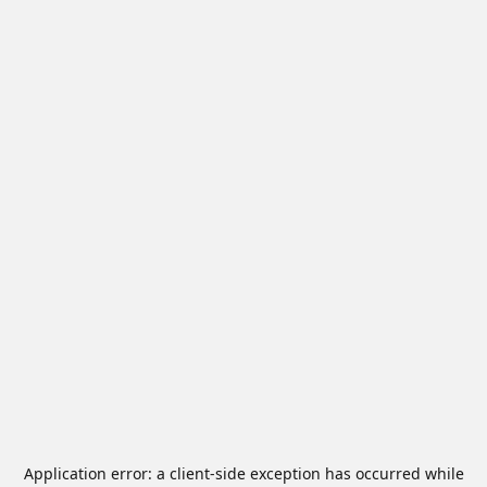
Application error: a
client
-side exception has occurred while