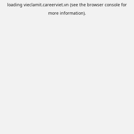
loading
vieclamit.careerviet.vn
(see the
browser console
for
more information).