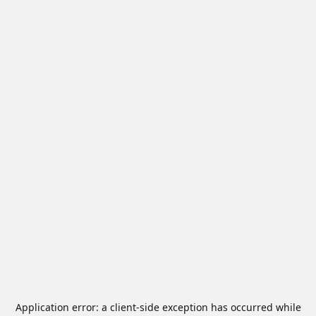
Application error: a
client
-side exception has occurred while