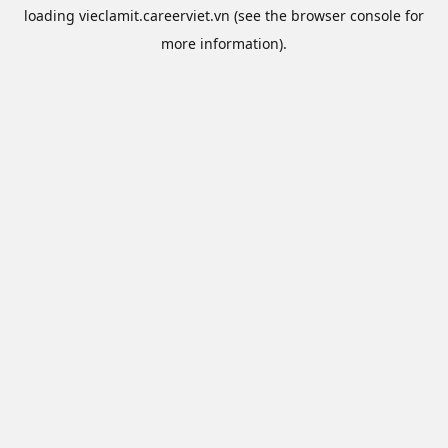
loading
vieclamit.careerviet.vn
(see the
browser console
for
more information).