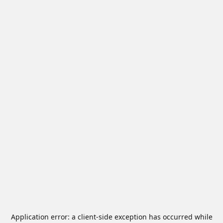
Application error: a
client
-side exception has occurred while