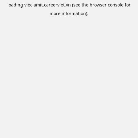
loading
vieclamit.careerviet.vn
(see the
browser console
for
more information).