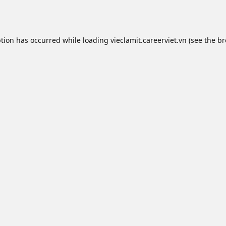
ption has occurred while loading
vieclamit.careerviet.vn
(see the
br