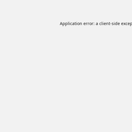
Application error: a
client
-side exce