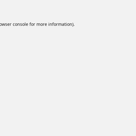
owser console
for more information).