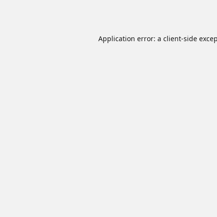
Application error: a
client
-side exce