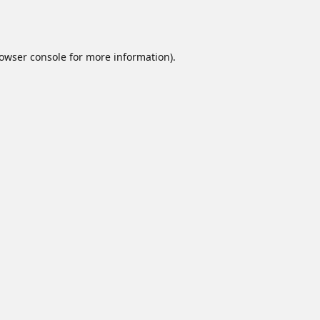
owser console
for more information).