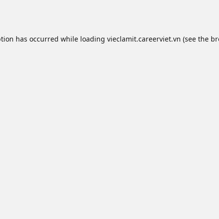
ption has occurred while loading
vieclamit.careerviet.vn
(see the
br