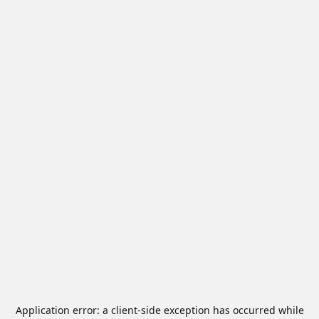
Application error: a
client
-side exception has occurred while