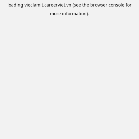
loading
vieclamit.careerviet.vn
(see the
browser console
for
more information).