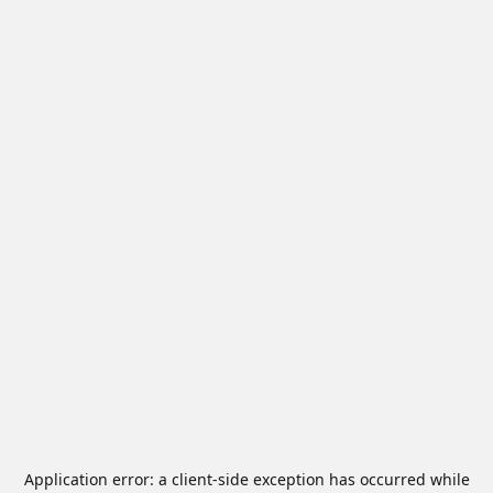
Application error: a
client
-side exception has occurred while