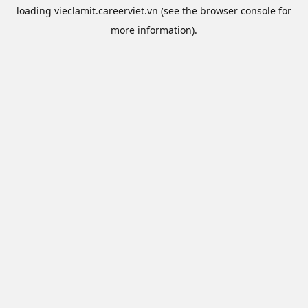
loading
vieclamit.careerviet.vn
(see the
browser console
for
more information).