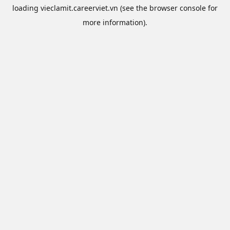
loading
vieclamit.careerviet.vn
(see the
browser console
for
more information).