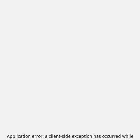
Application error: a
client
-side exception has occurred while