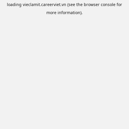
loading
vieclamit.careerviet.vn
(see the
browser console
for
more information).