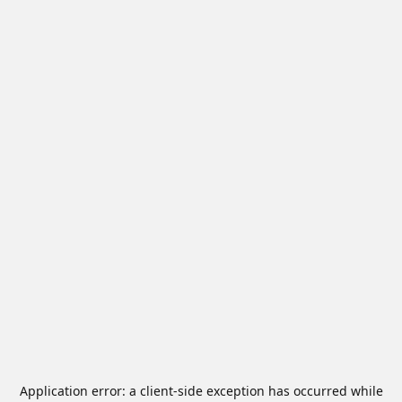
Application error: a
client
-side exception has occurred while