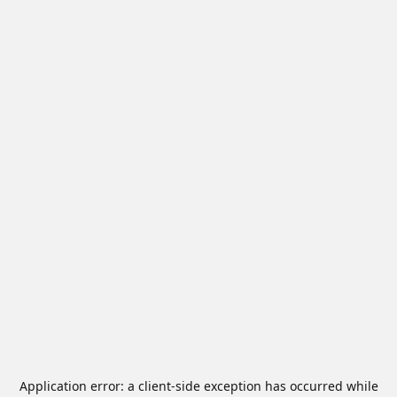
Application error: a
client
-side exception has occurred while