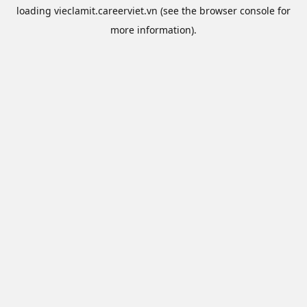
loading
vieclamit.careerviet.vn
(see the
browser console
for
more information).