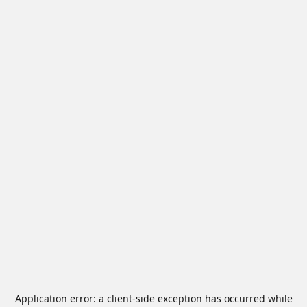
Application error: a
client
-side exception has occurred while