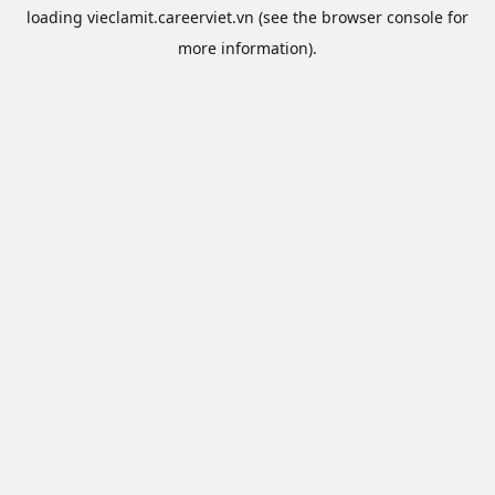
loading
vieclamit.careerviet.vn
(see the
browser console
for
more information).