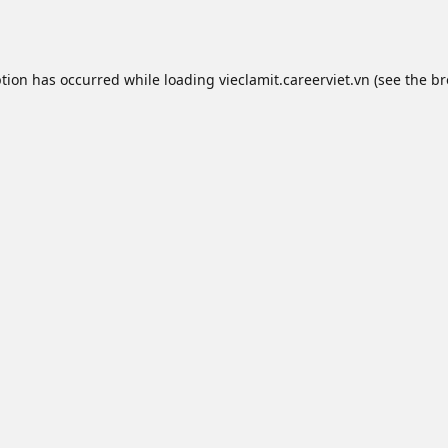
ption has occurred while loading
vieclamit.careerviet.vn
(see the
br