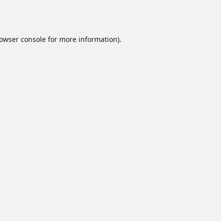
owser console
for more information).