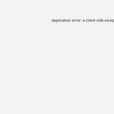
Application error: a
client
-side exce