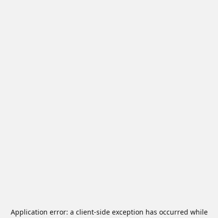
Application error: a
client
-side exception has occurred while