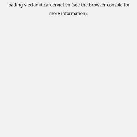
loading
vieclamit.careerviet.vn
(see the
browser console
for
more information).