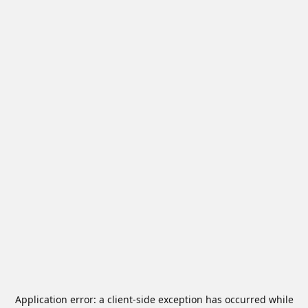
Application error: a
client
-side exception has occurred while