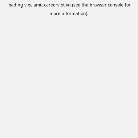
loading
vieclamit.careerviet.vn
(see the
browser console
for
more information).