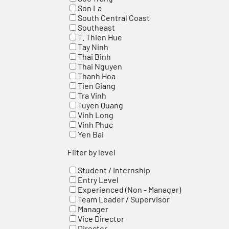
Son La
South Central Coast
Southeast
T. Thien Hue
Tay Ninh
Thai Binh
Thai Nguyen
Thanh Hoa
Tien Giang
Tra Vinh
Tuyen Quang
Vinh Long
Vinh Phuc
Yen Bai
Filter by level
Student / Internship
Entry Level
Experienced (Non - Manager)
Team Leader / Supervisor
Manager
Vice Director
Director