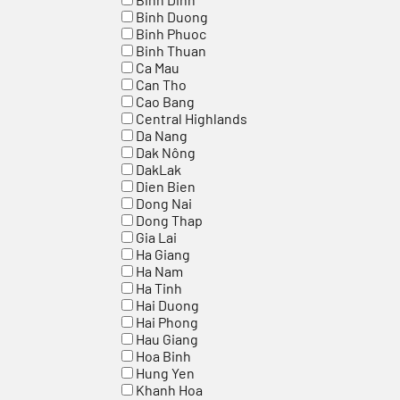
Binh Duong
Binh Phuoc
Binh Thuan
Ca Mau
Can Tho
Cao Bang
Central Highlands
Da Nang
Dak Nông
DakLak
Dien Bien
Dong Nai
Dong Thap
Gia Lai
Ha Giang
Ha Nam
Ha Tinh
Hai Duong
Hai Phong
Hau Giang
Hoa Binh
Hung Yen
Khanh Hoa