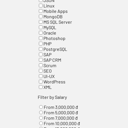
JSON
Linux
Mobile Apps
MongoDB
MS SQL Server
MySQL
Oracle
Photoshop
PHP
PostgreSQL
SAP
SAP CRM
Scrum
SEO
UI-UX
WordPress
XML
Filter by Salary
From 3.000.000 đ
From 5.000.000 đ
From 7.000.000 đ
From 10.000.000 đ