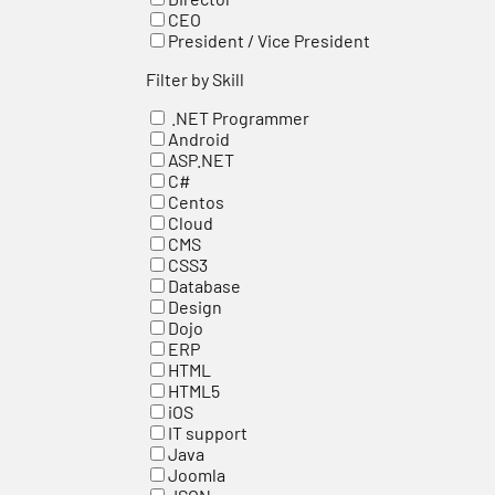
CEO
President / Vice President
Filter by Skill
.NET Programmer
Android
ASP.NET
C#
Centos
Cloud
CMS
CSS3
Database
Design
Dojo
ERP
HTML
HTML5
iOS
IT support
Java
Joomla