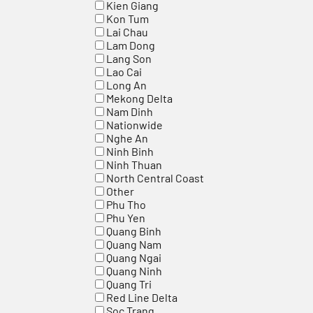
Kien Giang
Kon Tum
Lai Chau
Lam Dong
Lang Son
Lao Cai
Long An
Mekong Delta
Nam Dinh
Nationwide
Nghe An
Ninh Binh
Ninh Thuan
North Central Coast
Other
Phu Tho
Phu Yen
Quang Binh
Quang Nam
Quang Ngai
Quang Ninh
Quang Tri
Red Line Delta
Soc Trang