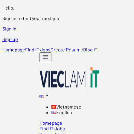
Hello,
Sign in to find your next job.
Sign in
Sign up
Homepage
Find IT Jobs
Create Resume
Blog IT
Vietnamese
English
Homepage
Find IT Jobs