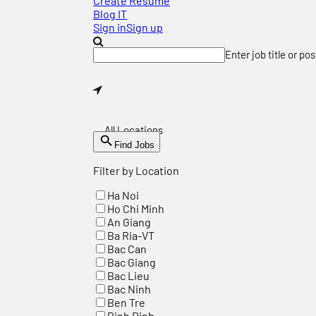
Create Resume
Blog IT
Sign in
Sign up
Enter job title or po
All Locations
Find Jobs
Filter by Location
Ha Noi
Ho Chi Minh
An Giang
Ba Ria-VT
Bac Can
Bac Giang
Bac Lieu
Bac Ninh
Ben Tre
Binh Dinh