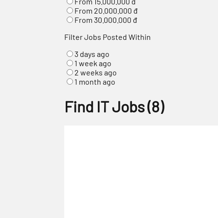
From 15.000.000 đ
From 20.000.000 đ
From 30.000.000 đ
Filter Jobs Posted Within
3 days ago
1 week ago
2 weeks ago
1 month ago
Find IT Jobs
(
8
)