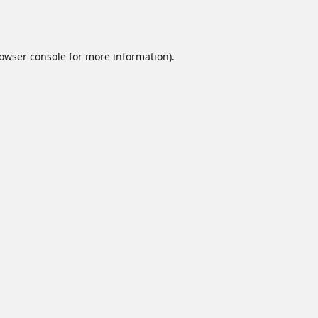
owser console
for more information).