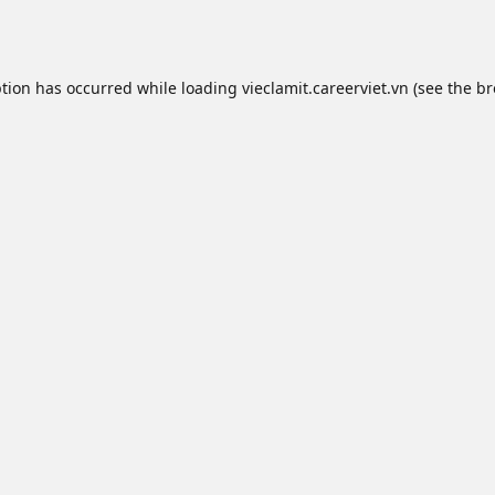
ption has occurred while loading
vieclamit.careerviet.vn
(see the
br