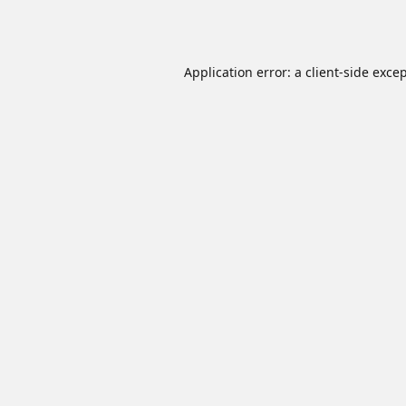
Application error: a
client
-side exce